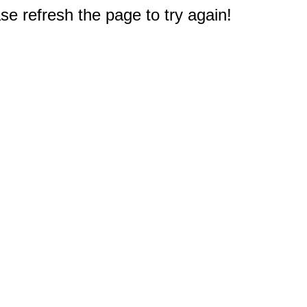
e refresh the page to try again!