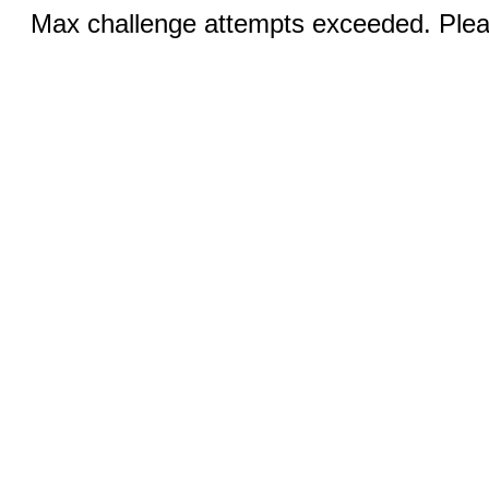
Max challenge attempts exceeded. Pleas