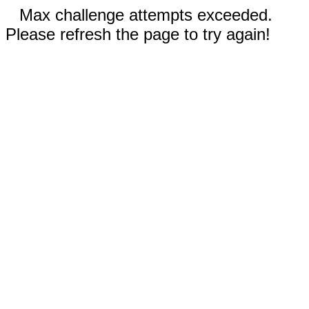
Max challenge attempts exceeded.
Please refresh the page to try again!