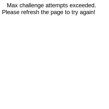
Max challenge attempts exceeded.
Please refresh the page to try again!